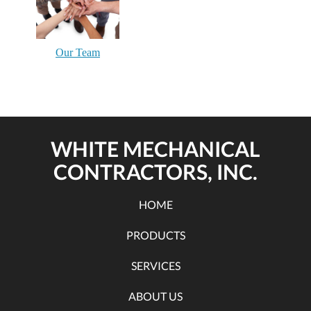
Our Team
WHITE MECHANICAL
CONTRACTORS, INC.
HOME
PRODUCTS
SERVICES
ABOUT US