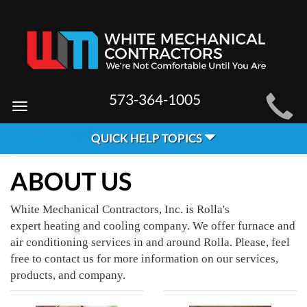
MAIN
573-364-1005
Toggle
SITE
navigation
QUICK HELP TOPICS
NAVIGATION
ABOUT US
White Mechanical Contractors, Inc. is Rolla's
expert heating and cooling company. We offer furnace and
air conditioning services in and around Rolla. Please, feel
free to contact us for more information on our services,
products, and company.