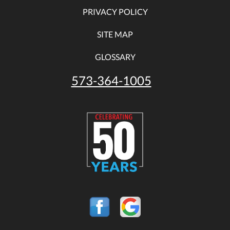
PRIVACY POLICY
SITE MAP
GLOSSARY
573-364-1005