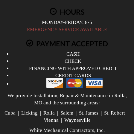
HOURS
MONDAY-FRIDAY: 8-5
EMERGENCY SERVICE AVAILABLE
PAYMENT ACCEPTED
CASH
CHECK
FINANCING WITH APPROVED CREDIT
CREDIT CARDS
We provide Installation, Repair & Maintenance in Rolla,
MO and the surrounding areas:
Cuba | Licking | Rolla | Salem | St. James | St. Robert |
Vienna | Waynesville
White Mechanical Contractors, Inc.