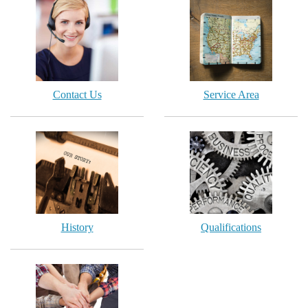
Contact Us
Service Area
History
Qualifications