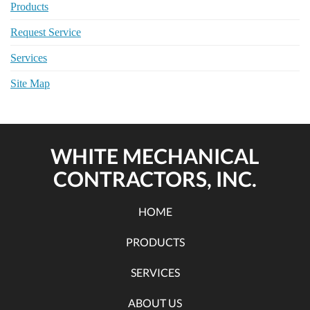
Products
Request Service
Services
Site Map
WHITE MECHANICAL
CONTRACTORS, INC.
HOME
PRODUCTS
SERVICES
ABOUT US