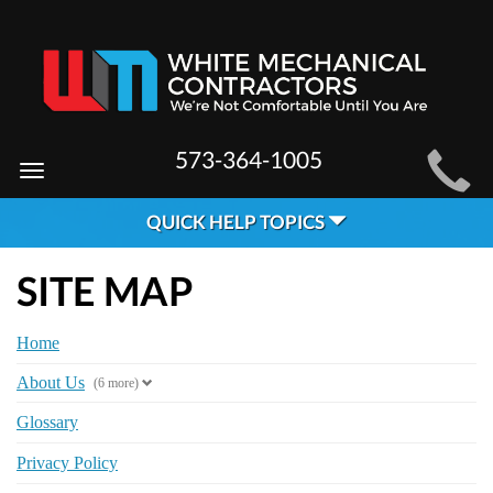
MAIN
573-364-1005
Toggle
SITE
navigation
QUICK HELP TOPICS
NAVIGATION
SITE MAP
Home
About Us
(6 more)
Glossary
Privacy Policy