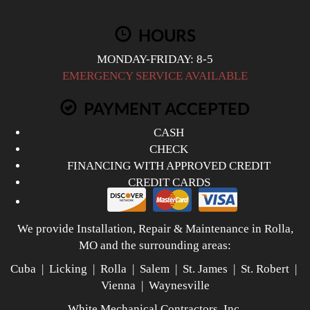
HOURS
MONDAY-FRIDAY: 8-5
EMERGENCY SERVICE AVAILABLE
PAYMENT ACCEPTED
CASH
CHECK
FINANCING WITH APPROVED CREDIT
CREDIT CARDS
We provide Installation, Repair & Maintenance in Rolla,
MO and the surrounding areas:
Cuba | Licking | Rolla | Salem | St. James | St. Robert |
Vienna | Waynesville
White Mechanical Contractors, Inc.