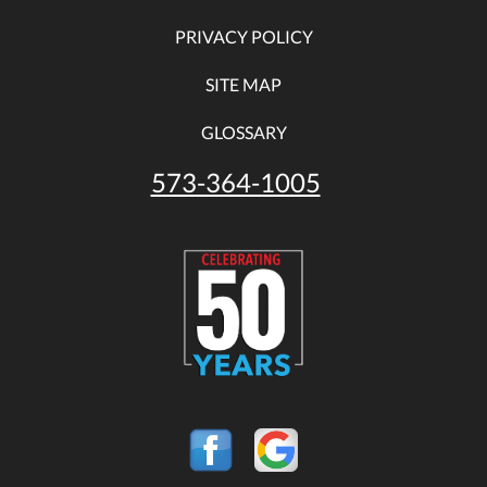
PRIVACY POLICY
SITE MAP
GLOSSARY
573-364-1005